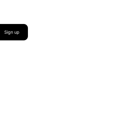
Sign up