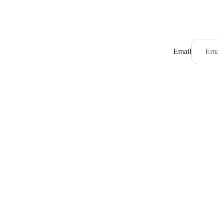
Email