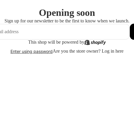
Opening soon
Sign up for our newsletter to be the first to know when we launch.
This shop will be powered by
Are you the store owner?
Log in here
Enter using password